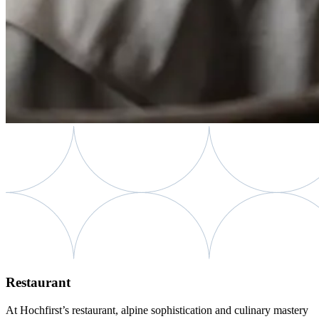
Restaurant
At Hochfirst’s restaurant, alpine sophistication and culinary mastery