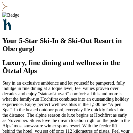
Your 5-Star Ski-In & Ski-Out Resort in
Obergurgl
Luxury, fine dining and wellness in the
Ötztal Alps
Stay in an exclusive ambience and let yourself be pampered, fully
indulge in fine dining at 3-toque level, feel values proven over
decades and enjoy “state-of-the-art” comfort: all this and more is
what the family-run Hochfirst combines into an outstanding holiday
experience. Enjoy perfect wellness bliss in the 1,500 m² “Alpen
Spa”. In the heated outdoor pool, everyday life quickly fades into
the distance. The alpine season de luxe begins at Hochfirst as early
as November. Skiers love the dream location right on the piste in the
Alps’ most snow-sure winter sports resort. With the feeder lift
behind the hotel, you set off onto 112 kilometres of pistes. Feel your