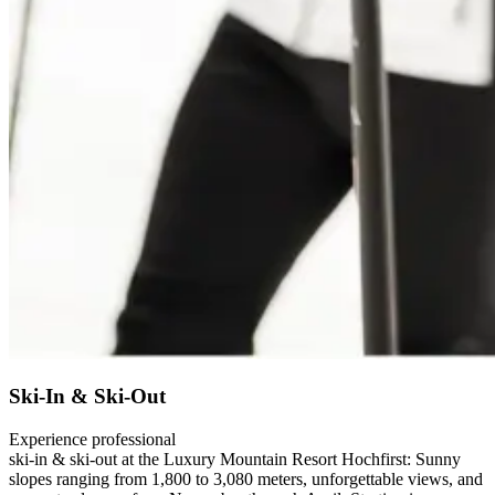
Ski-In & Ski-Out
Experience professional
ski-in & ski-out at the Luxury Mountain Resort Hochfirst: Sunny
slopes ranging from 1,800 to 3,080 meters, unforgettable views, and