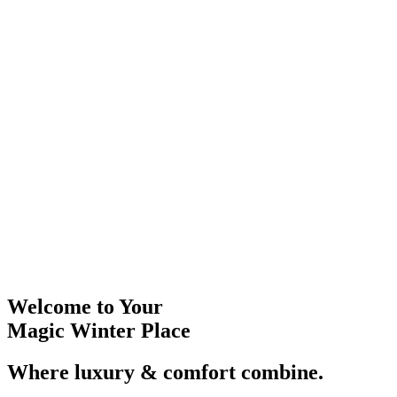
Welcome to Your
Magic Winter Place
Where luxury & comfort combine.