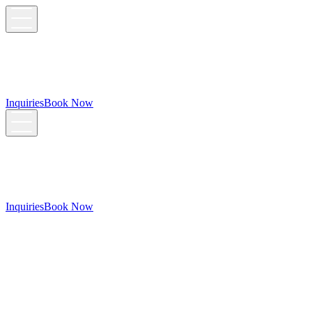
Inquiries
Book Now
Inquiries
Book Now