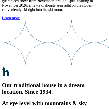
guaranteed snow from November through April. Starting in
November 2026: a new ski storage area right on the slopes—
conveniently ski right into the ski room.
Learn more
Our traditional house in a dream
location. Since 1934.
At eye level with mountains & sky