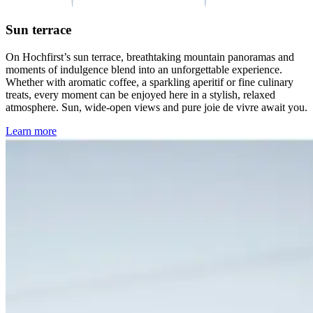
Sun terrace
On Hochfirst’s sun terrace, breathtaking mountain panoramas and
moments of indulgence blend into an unforgettable experience.
Whether with aromatic coffee, a sparkling aperitif or fine culinary
treats, every moment can be enjoyed here in a stylish, relaxed
atmosphere. Sun, wide-open views and pure joie de vivre await you.
Learn more