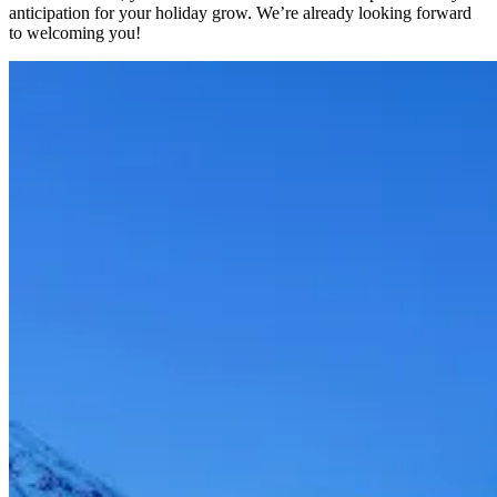
anticipation for your holiday grow. We’re already looking forward
to welcoming you!