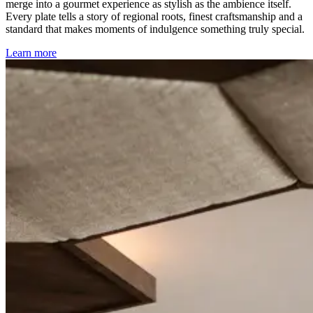
merge into a gourmet experience as stylish as the ambience itself.
Every plate tells a story of regional roots, finest craftsmanship and a
standard that makes moments of indulgence something truly special.
Learn more