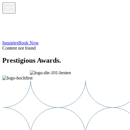
Inquiries
Book Now
Content not found
Prestigious Awards.