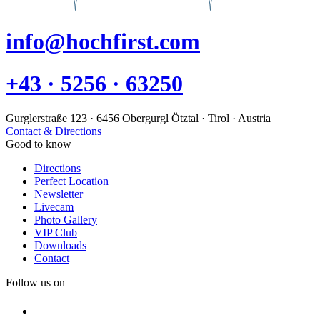
info@hochfirst.com
+43 · 5256 · 63250
Gurglerstraße 123 · 6456 Obergurgl Ötztal · Tirol · Austria
Contact & Directions
Good to know
Directions
Perfect Location
Newsletter
Livecam
Photo Gallery
VIP Club
Downloads
Contact
Follow us on