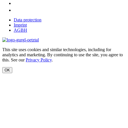
Data protection
Imprint
AGBH
This site uses cookies and similar technologies, including for
analytics and marketing. By continuing to use the site, you agree to
this. See our
Privacy Policy
.
OK