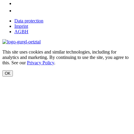
Data protection
Imprint
AGBH
This site uses cookies and similar technologies, including for
analytics and marketing. By continuing to use the site, you agree to
this. See our
Privacy Policy
.
OK