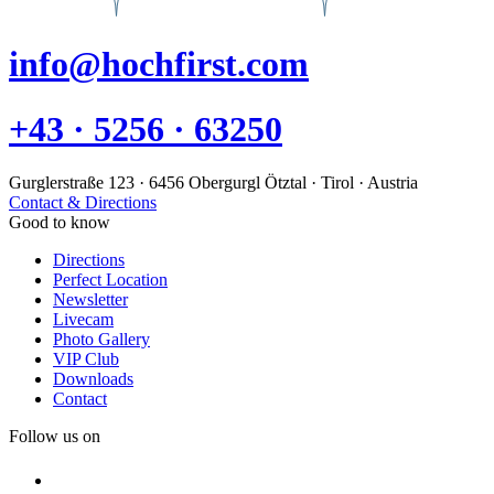
info@hochfirst.com
+43 · 5256 · 63250
Gurglerstraße 123 · 6456 Obergurgl Ötztal · Tirol · Austria
Contact & Directions
Good to know
Directions
Perfect Location
Newsletter
Livecam
Photo Gallery
VIP Club
Downloads
Contact
Follow us on