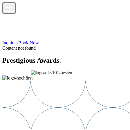
Inquiries
Book Now
Content not found
Prestigious Awards.