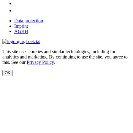
Data protection
Imprint
AGBH
This site uses cookies and similar technologies, including for
analytics and marketing. By continuing to use the site, you agree to
this. See our
Privacy Policy
.
OK