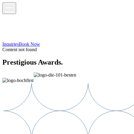
Inquiries
Book Now
Content not found
Prestigious Awards.