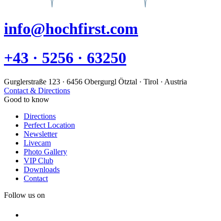
info@hochfirst.com
+43 · 5256 · 63250
Gurglerstraße 123 · 6456 Obergurgl Ötztal · Tirol · Austria
Contact & Directions
Good to know
Directions
Perfect Location
Newsletter
Livecam
Photo Gallery
VIP Club
Downloads
Contact
Follow us on