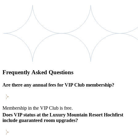
Frequently Asked Questions
Are there any annual fees for VIP Club membership?
Membership in the VIP Club is free.
Does VIP status at the Luxury Mountain Resort Hochfirst
include guaranteed room upgrades?