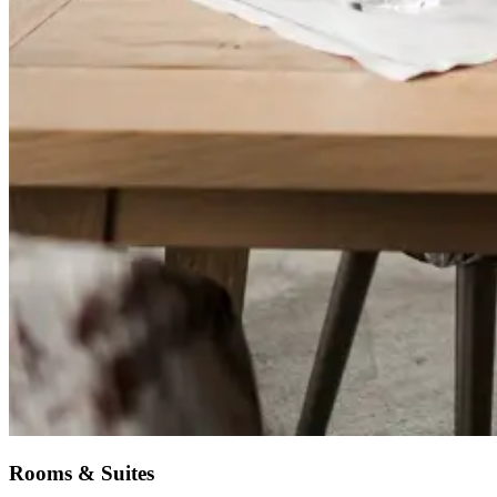
Rooms & Suites