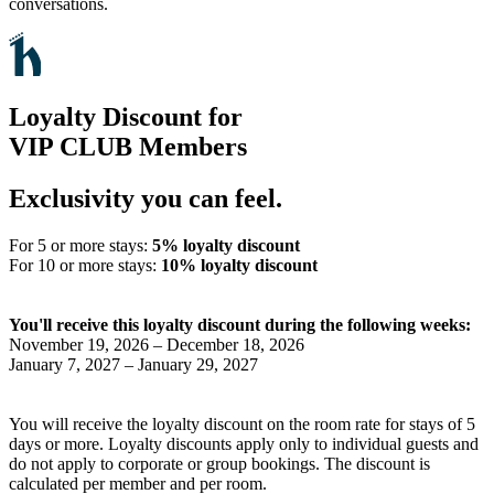
conversations.
Loyalty Discount for
VIP CLUB Members
Exclusivity you can feel.
For 5 or more stays:
5% loyalty discount
For 10 or more stays:
10% loyalty discount
You'll receive this loyalty discount during the following weeks:
November 19, 2026 – December 18, 2026
January 7, 2027 – January 29, 2027
You will receive the loyalty discount on the room rate for stays of 5
days or more. Loyalty discounts apply only to individual guests and
do not apply to corporate or group bookings. The discount is
calculated per member and per room.