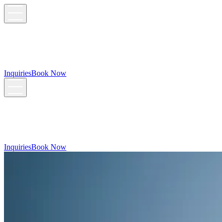
Inquiries
Book Now
Inquiries
Book Now