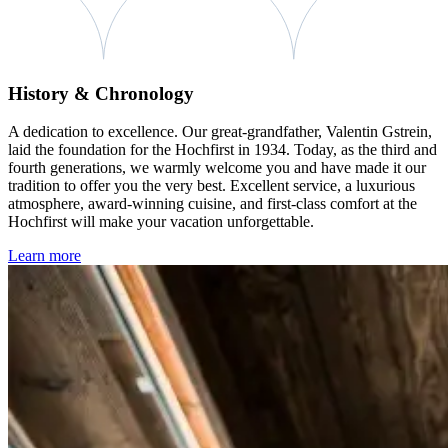
History & Chronology
A dedication to excellence. Our great-grandfather, Valentin Gstrein,
laid the foundation for the Hochfirst in 1934. Today, as the third and
fourth generations, we warmly welcome you and have made it our
tradition to offer you the very best. Excellent service, a luxurious
atmosphere, award-winning cuisine, and first-class comfort at the
Hochfirst will make your vacation unforgettable.
Learn more