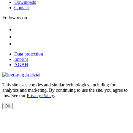
Downloads
Contact
Follow us on
Data protection
Imprint
AGBH
This site uses cookies and similar technologies, including for
analytics and marketing. By continuing to use the site, you agree to
this. See our
Privacy Policy
.
OK