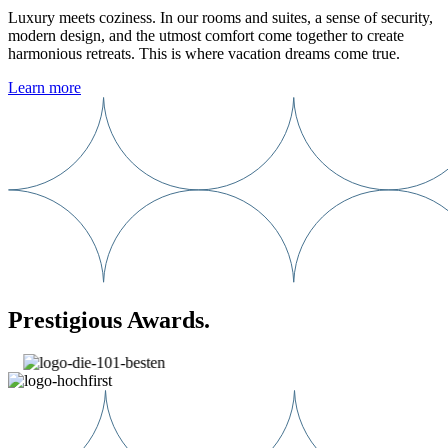
Luxury meets coziness. In our rooms and suites, a sense of security,
modern design, and the utmost comfort come together to create
harmonious retreats. This is where vacation dreams come true.
Learn more
Prestigious Awards.