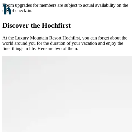
Room upgrades for members are subject to actual availability on the
day of check-in.
Discover the Hochfirst
At the Luxury Mountain Resort Hochfirst, you can forget about the
world around you for the duration of your vacation and enjoy the
finer things in life. Here are two of them: