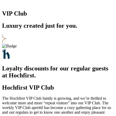
VIP Club
Luxury created just for you.
Loyalty discounts for our regular guests
at Hochfirst.
Hochfirst VIP Club
The Hochfirst VIP Club family is growing, and we’re thrilled to
welcome more and more “repeat visitors” into our VIP Club. The
weekly VIP Club aperitif has become a cozy gathering place for us
and our regulars to get to know one another and enjoy pleasant