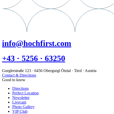
info@hochfirst.com
+43 · 5256 · 63250
Gurglerstraße 123 · 6456 Obergurgl Ötztal · Tirol · Austria
Contact & Directions
Good to know
Directions
Perfect Location
Newsletter
Livecam
Photo Gallery
VIP Club